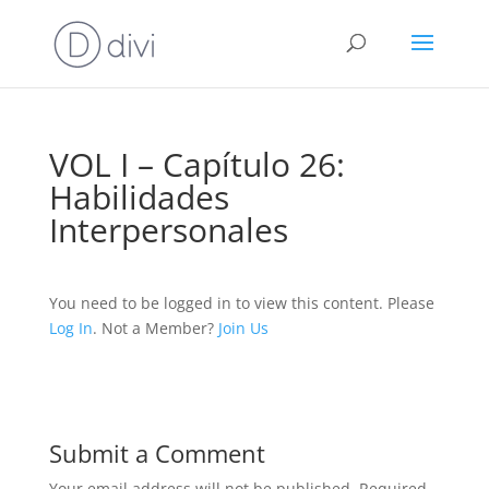
VOL I – Capítulo 26:
Habilidades
Interpersonales
You need to be logged in to view this content. Please
Log In
. Not a Member?
Join Us
Submit a Comment
Your email address will not be published.
Required