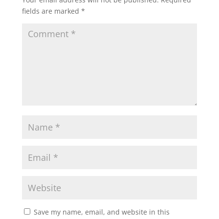
fields are marked
*
Save my name, email, and website in this