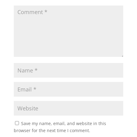
Save my name, email, and website in this
browser for the next time I comment.