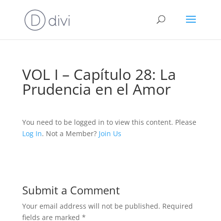
VOL I – Capítulo 28: La
Prudencia en el Amor
You need to be logged in to view this content. Please
Log In
. Not a Member?
Join Us
Submit a Comment
Your email address will not be published.
Required
fields are marked
*