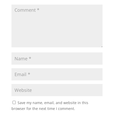
Save my name, email, and website in this
browser for the next time I comment.