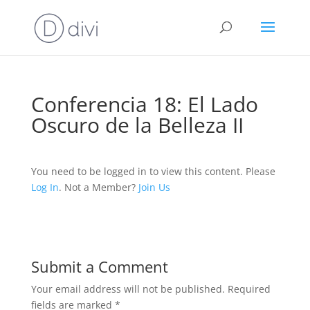
Conferencia 18: El Lado
Oscuro de la Belleza II
You need to be logged in to view this content. Please
Log In
. Not a Member?
Join Us
Submit a Comment
Your email address will not be published.
Required
fields are marked
*