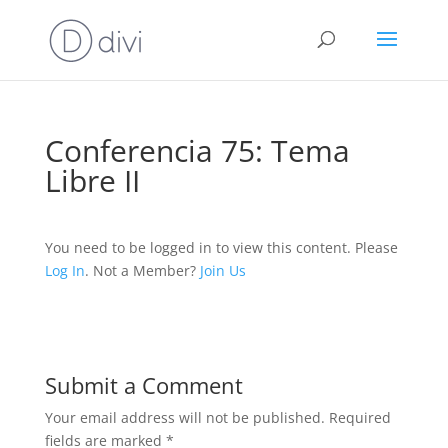
Conferencia 75: Tema
Libre II
You need to be logged in to view this content. Please
Log In
. Not a Member?
Join Us
Submit a Comment
Your email address will not be published.
Required
fields are marked
*