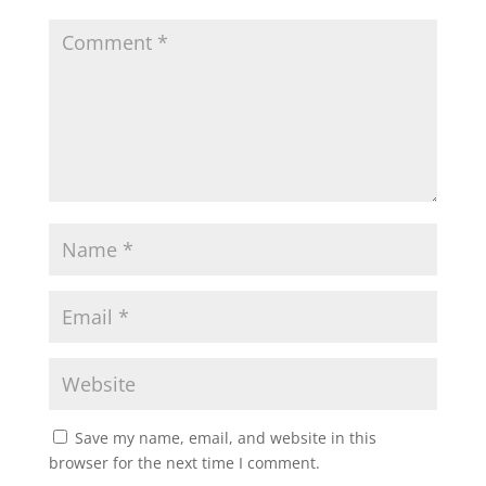
Save my name, email, and website in this
browser for the next time I comment.