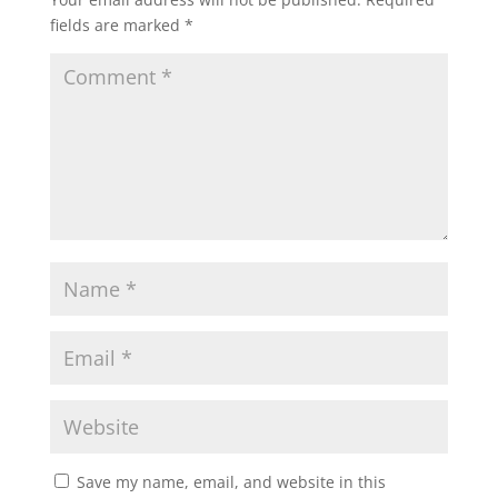
fields are marked
*
Save my name, email, and website in this