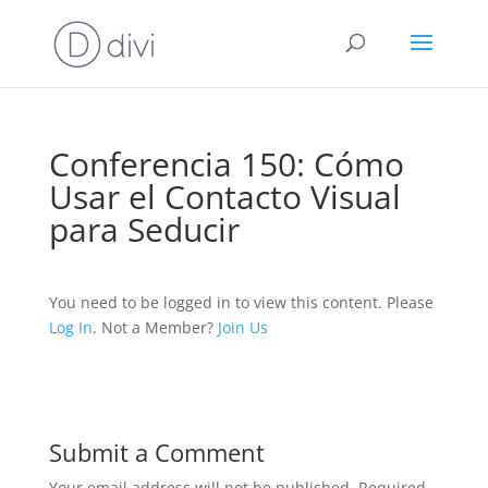
Conferencia 150: Cómo
Usar el Contacto Visual
para Seducir
You need to be logged in to view this content. Please
Log In
. Not a Member?
Join Us
Submit a Comment
Your email address will not be published.
Required