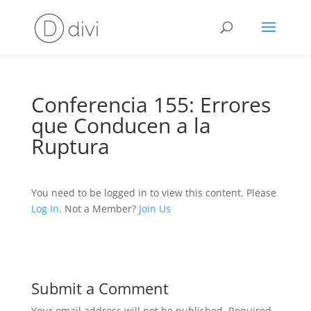
Conferencia 155: Errores
que Conducen a la
Ruptura
You need to be logged in to view this content. Please
Log In
. Not a Member?
Join Us
Submit a Comment
Your email address will not be published.
Required