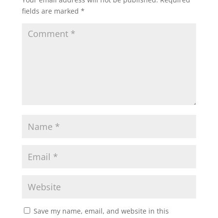
fields are marked
*
Save my name, email, and website in this