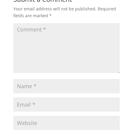
Your email address will not be published.
Required
fields are marked
*