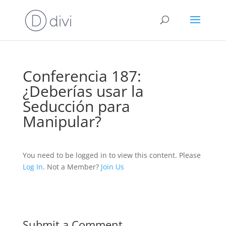
Conferencia 187:
¿Deberías usar la
Seducción para
Manipular?
You need to be logged in to view this content. Please
Log In
. Not a Member?
Join Us
Submit a Comment