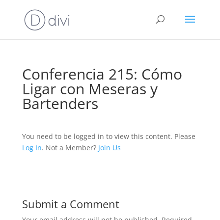
Conferencia 215: Cómo
Ligar con Meseras y
Bartenders
You need to be logged in to view this content. Please
Log In
. Not a Member?
Join Us
Submit a Comment
Your email address will not be published.
Required