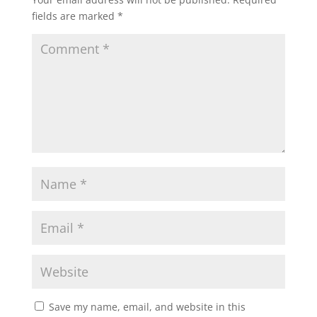
fields are marked
*
Save my name, email, and website in this